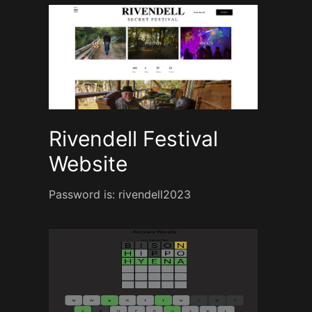
Rivendell Festival
Website
Password is: rivendell2023