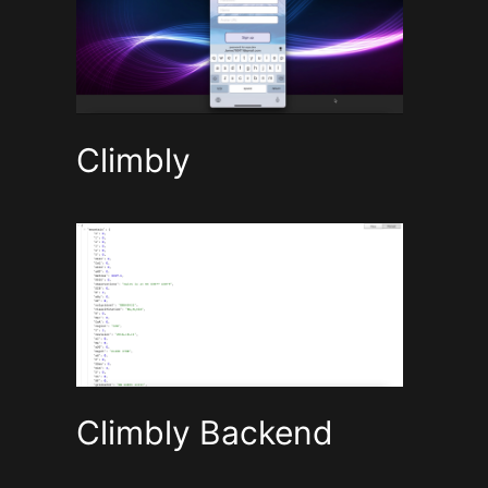
Climbly
Climbly Backend