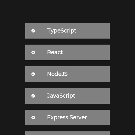
TypeScript
React
NodeJS
JavaScript
Express Server