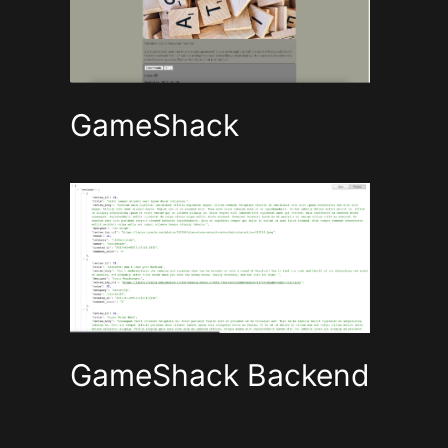
GameShack
GameShack Backend