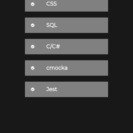
CSS
SQL
C/C#
cmocka
Jest