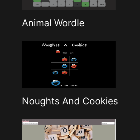
Animal Wordle
Noughts And Cookies