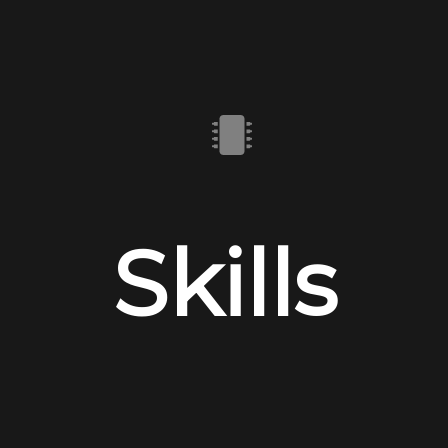
Skills