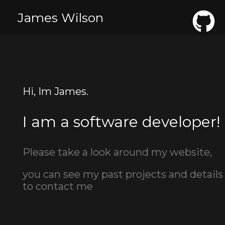
James Wilson
Hi, Im James.
I am a software developer!
Please take a look around my website,
you can see my past projects and details
to contact me