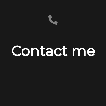
Contact me