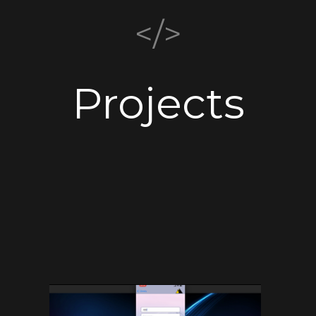
</>
Projects