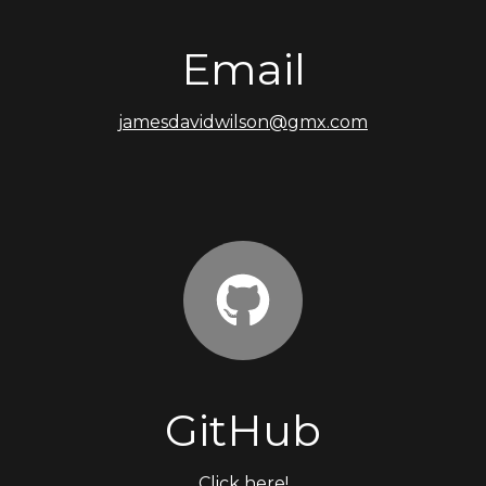
Email
jamesdavidwilson@gmx.com
GitHub
Click here!