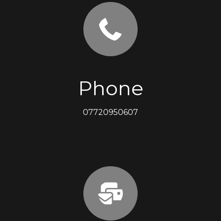
Phone
07720950607